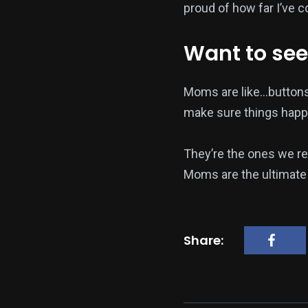
proud of how far I’ve 
Want to see
Moms are like…buttons
make sure things happ
They’re the ones we re
Moms are the ultimate 
Share: