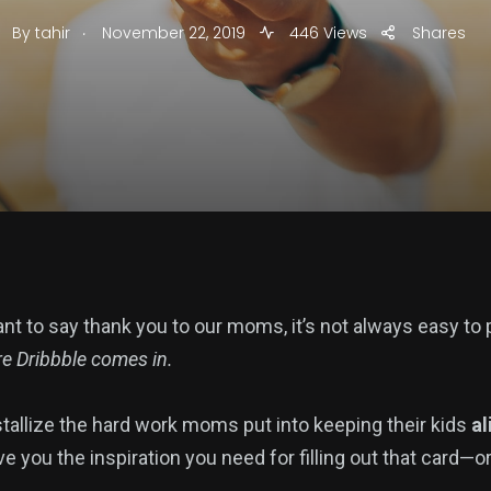
.
By
tahir
November 22, 2019
446 Views
Shares
nt to say thank you to our moms, it’s not always easy to 
e Dribbble comes in.
tallize the hard work moms put into keeping their kids
al
e you the inspiration you need for filling out that card—o