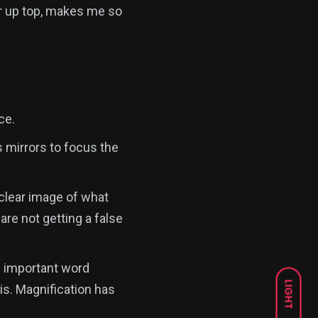
er up top, makes me so
ce.
 mirrors to focus the
 clear image of what
are not getting a false
an important word
LIGHT
is. Magnification has