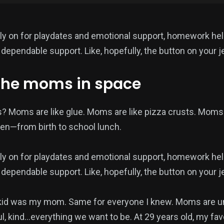
ly on for playdates and emotional support, homework hel
dependable support. Like, hopefully, the button on your j
the moms in space
? Moms are like glue. Moms are like pizza crusts. Moms
en—from birth to school lunch.
ly on for playdates and emotional support, homework hel
dependable support. Like, hopefully, the button on your j
kid was my mom. Same for everyone I knew. Moms are un
ul, kind…everything we want to be. At 29 years old, my fa