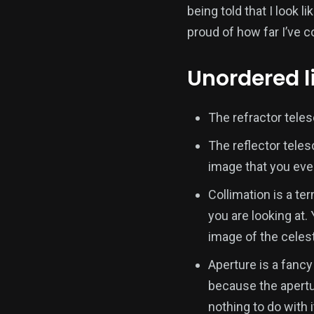
being told that I look 
proud of how far I’ve 
Unordered li
The refractor tele
The reflector tele
image that you eve
Collimation is a te
you are looking at.
image of the celest
Aperture is a fancy
because the apertur
nothing to do with it