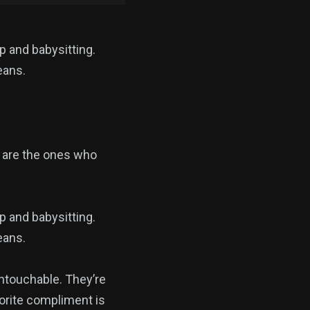
p and babysitting.
eans.
 are the ones who
p and babysitting.
eans.
touchable. They’re
vorite compliment is