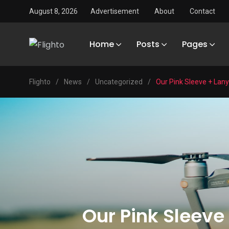
August 8, 2026
Advertisement
About
Contact
Home
Posts
Pages
Flighto
/
News
/
Uncategorized
/
Our Pink Sleeve + Lan
Our Pink Sleeve