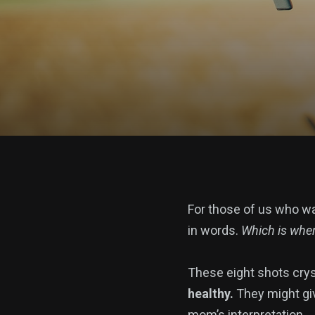
For those of us who wa
in words.
Which is wher
These eight shots crys
healthy.
They might giv
mom’s interpretation.