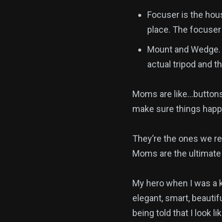
Focuser is the hous
place. The focuser 
Mount and Wedge. B
actual tripod and t
Moms are like…buttons
make sure things happ
They’re the ones we re
Moms are the ultimate 
My hero when I was a 
elegant, smart, beautif
being told that I look 