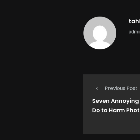
tahi
admin
Previous Post
Seven Annoying 
Do to Harm Pho