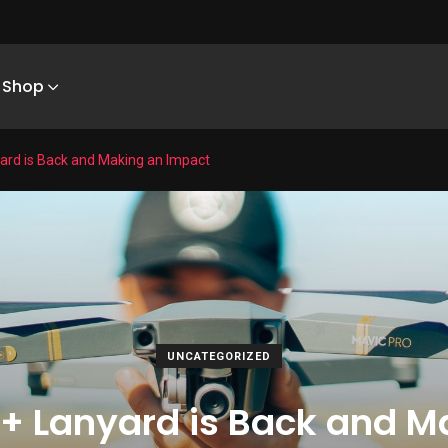
Shop
yard is Back and Making an Impact
UNCATEGORIZED
 + Lanyard is Back and 