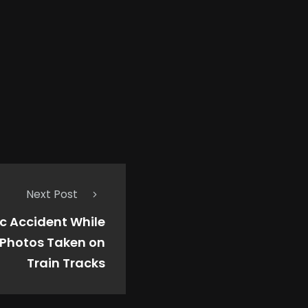
Next Post
fic Accident While
 Photos Taken on
Train Tracks