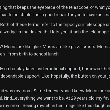
ing that keeps the eyepiece of the telescope, or what you
has to be stable and in good repair for you to have an im
oth of these terms refer to the tripod your telescope si
he wedge is the device that lets you attach the telescope
? Moms are like glue. Moms are like pizza crusts. Moms
en—from birth to school lunch.
ly on for playdates and emotional support, homework hel
dependable support. Like, hopefully, the button on your j
kid was my mom. Same for everyone I knew. Moms are un
ul, kind…everything we want to be. At 29 years old, my fa
like my mom. Seeing myself in her image, like this daught