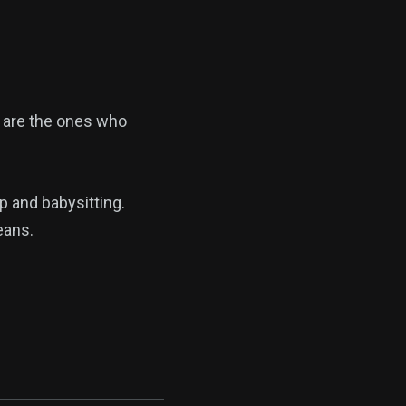
 are the ones who
p and babysitting.
eans.