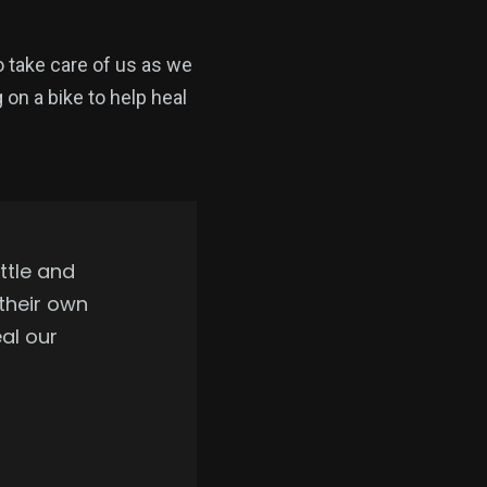
 take care of us as we
 on a bike to help heal
ttle and
 their own
eal our