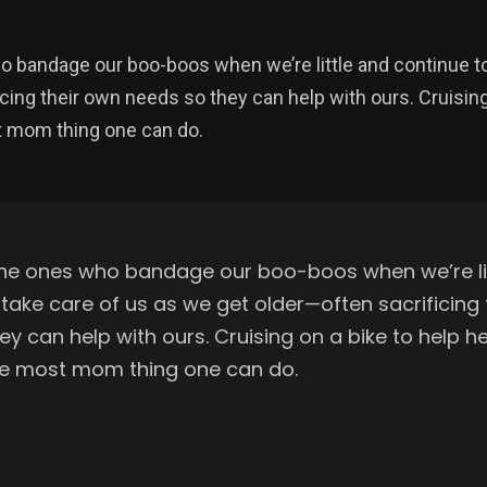
bandage our boo-boos when we’re little and continue to
cing their own needs so they can help with ours. Cruising
st mom thing one can do.
he ones who bandage our boo-boos when we’re li
 take care of us as we get older—often sacrificing
y can help with ours. Cruising on a bike to help h
 the most mom thing one can do.