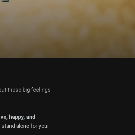
put those big feelings
ive, happy, and
r stand alone for your