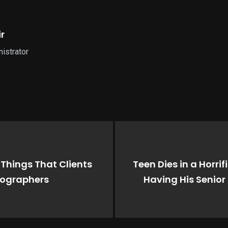
r
istrator
Things That Clients
Teen Dies in a Horri
tographers
Having His Senior