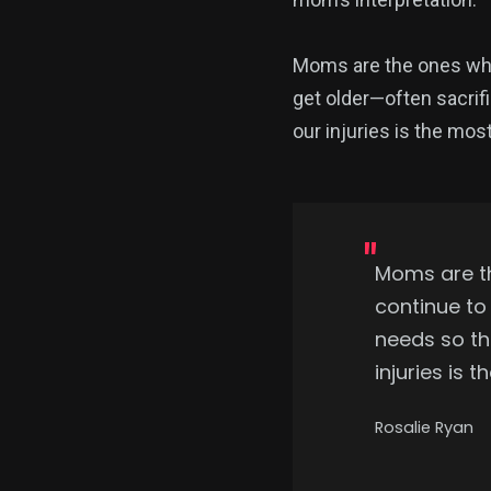
Moms are the ones who 
get older—often sacrifi
our injuries is the mo
Moms are t
continue to
needs so the
injuries is
Rosalie Ryan