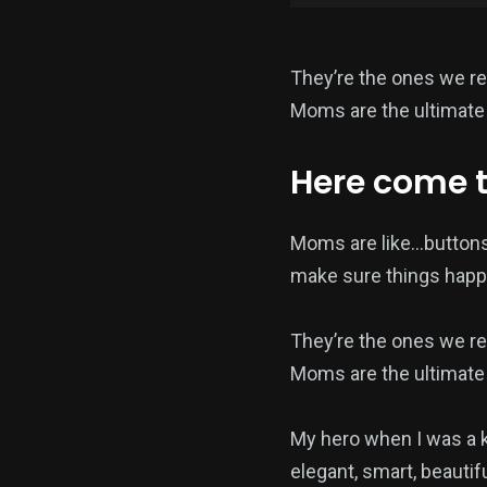
They’re the ones we re
Moms are the ultimate 
Here come 
Moms are like…buttons
make sure things happ
They’re the ones we re
Moms are the ultimate 
My hero when I was a 
elegant, smart, beautif