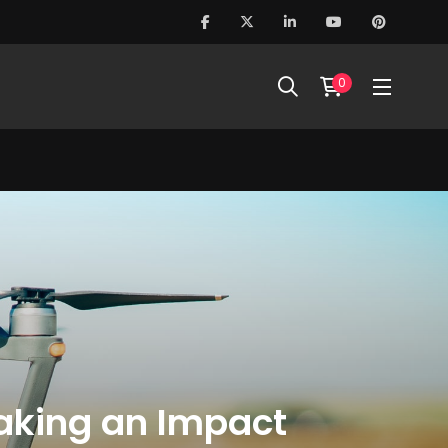
0
Making an Impact