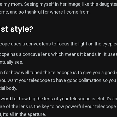
like my mom. Seeing myself in her image, like this daught
come, and so thankful for where I come from.
st style?
scope uses a convex lens to focus the light on the eyepie
scope has a concave lens which means it bends in. It uses
ntually see.
rm for how well tuned the telescope is to give you a good
 You want your telescope to have good collimation so you 
ial body.
 word for how big the lens of your telescope is. But it’s 
e of the lens is the key to how powerful your telescope 
, its all in the aperture.