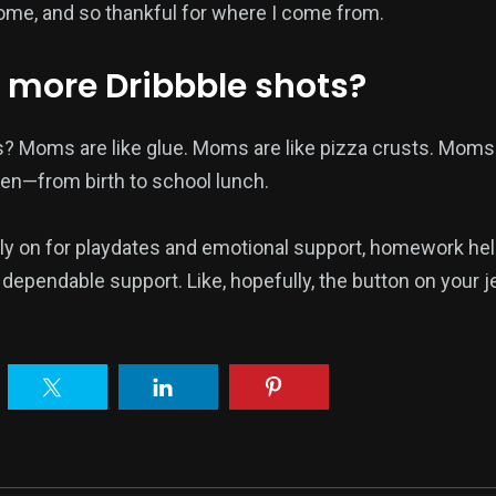
come, and so thankful for where I come from.
 more Dribbble shots?
? Moms are like glue. Moms are like pizza crusts. Moms
en—from birth to school lunch.
ly on for playdates and emotional support, homework hel
dependable support. Like, hopefully, the button on your j