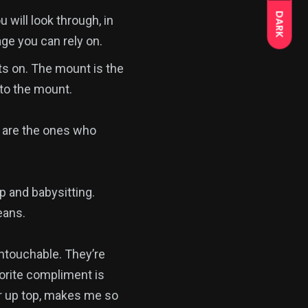
DARK
 will look through, in
age you can rely on.
ts on. The mount is the
 to the mount.
 are the ones who
p and babysitting.
eans.
touchable. They’re
vorite compliment is
er up top, makes me so