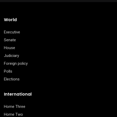
$65.00.
$55.00.
World
Executive
Senate
House
Judiciary
Foreign policy
Polls
Elections
International
Home Three
Home Two