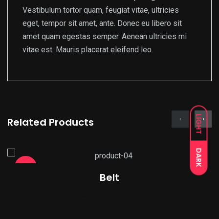
Vestibulum tortor quam, feugiat vitae, ultricies
eget, tempor sit amet, ante. Donec eu libero sit
amet quam egestas semper. Aenean ultricies mi
vitae est. Mauris placerat eleifend leo.
LIGHT
‹
›
Related Products
DARK
Sale!
Belt
Original
Current
$
65.00
$
55.00
price
price
was:
is: