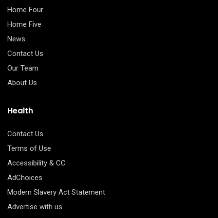
Home Four
Home Five
News
Contact Us
Our Team
About Us
Health
Contact Us
Terms of Use
Accessibility & CC
AdChoices
Modern Slavery Act Statement
Advertise with us