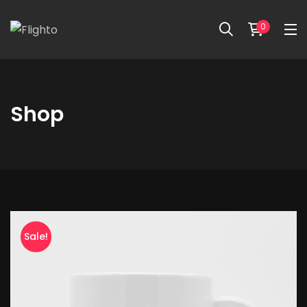
0
Shop
Beanie
with
Sale!
Logo
quantity