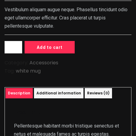
$20.00.
$18.00.
Vestibulum aliquam augue neque. Phasellus tincidunt odio
eget ullamcorper efficitur. Cras placerat ut turpis
pellentesque vulputate.
Add to cart
Category:
Accessories
Tag:
white mug
Description
Additional information
Reviews (0)
Description
Pellentesque habitant morbi tristique senectus et
netus et malesuada fames ac turpis egestas.