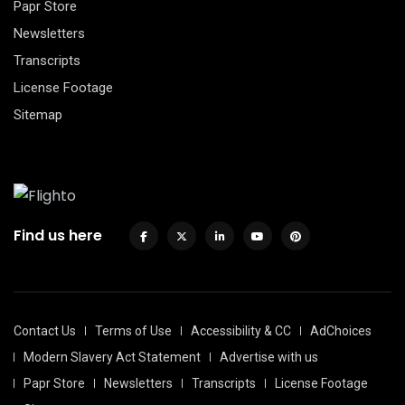
Papr Store
Newsletters
Transcripts
License Footage
Sitemap
Find us here
Contact Us
Terms of Use
Accessibility & CC
AdChoices
Modern Slavery Act Statement
Advertise with us
Papr Store
Newsletters
Transcripts
License Footage