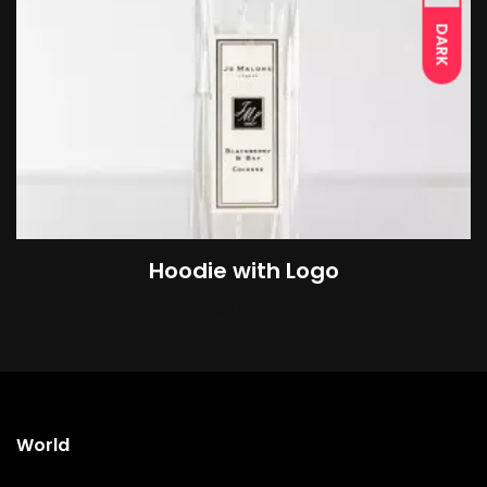
DARK
Hoodie with Logo
$
45.00
World