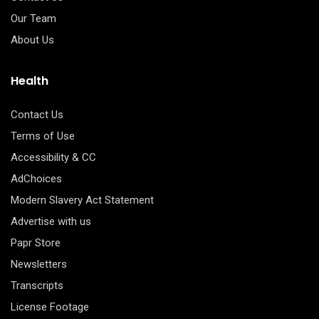
Our Team
About Us
Health
Contact Us
Terms of Use
Accessibility & CC
AdChoices
Modern Slavery Act Statement
Advertise with us
Papr Store
Newsletters
Transcripts
License Footage