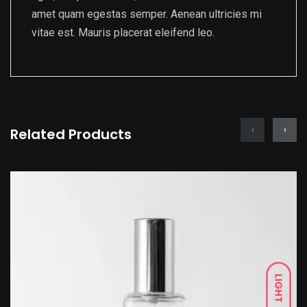
amet quam egestas semper. Aenean ultricies mi
vitae est. Mauris placerat eleifend leo.
‹
›
Related Products
LIGHT