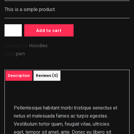
This is a simple product.
Add to cart
Category:
Hoodies
Tag:
pen
Description
Reviews (0)
Description
Pellentesque habitant morbi tristique senectus et
netus et malesuada fames ac turpis egestas.
Vestibulum tortor quam, feugiat vitae, ultricies
eget, tempor sit amet, ante. Donec eu libero sit