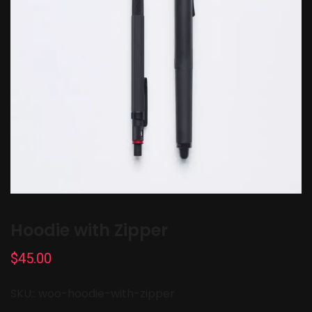
Hoodie with Zipper
$
45.00
SKU::
woo-hoodie-with-zipper