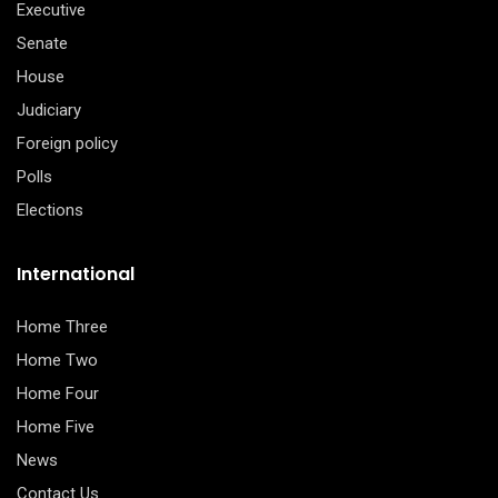
Executive
Senate
House
Judiciary
Foreign policy
Polls
Elections
International
Home Three
Home Two
Home Four
Home Five
News
Contact Us