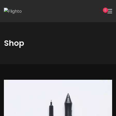
0
Shop
Hoodie
with
Zipper
quantity