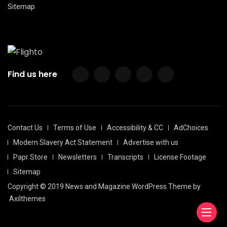
Sitemap
Find us here
Contact Us
Terms of Use
Accessibility & CC
AdChoices
Modern Slavery Act Statement
Advertise with us
Papr Store
Newsletters
Transcripts
License Footage
Sitemap
Copyright © 2019 News and Magazine WordPress Theme by
Axilthemes