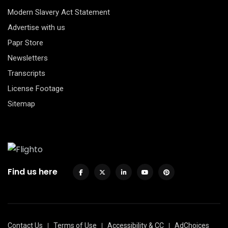
Modern Slavery Act Statement
Advertise with us
Papr Store
Newsletters
Transcripts
License Footage
Sitemap
Find us here
Contact Us
Terms of Use
Accessibility & CC
AdChoices