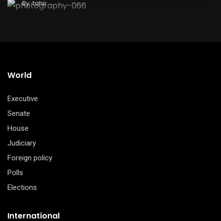
By
tahir
World
Executive
Senate
House
Judiciary
Foreign policy
Polls
Elections
International