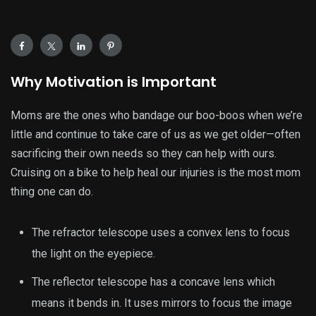
Why Motivation is Important
Moms are the ones who bandage our boo-boos when we’re
little and continue to take care of us as we get older—often
sacrificing their own needs so they can help with ours.
Cruising on a bike to help heal our injuries is the most mom
thing one can do.
The refractor telescope uses a convex lens to focus
the light on the eyepiece.
The reflector telescope has a concave lens which
means it bends in. It uses mirrors to focus the image