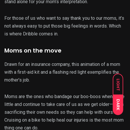
stand alone for your mom’s interpretation.
For those of us who want to say thank you to our moms, it’s
not always easy to put those big feelings in words. Which
is where Dribble comes in.
Moms on the move
Drawn for an insurance company, this animation of a mom
with a first-aid kit and a flashing red light exemplifies the
mother’s job.
LIGHT
Moms are the ones who bandage our boo-boos when we’re
DARK
little and continue to take care of us as we get older—often
sacrificing their own needs so they can help with ours.
Cruising on a bike to help heal our injuries is the most mom
thing one can do.