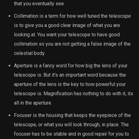
that you eventually see.
Collimation is a term for how well tuned the telescope
is to give you a good clear image of what you are
looking at. You want your telescope to have good
collimation so you are not getting a false image of the
celestial body.
Aperture is a fancy word for how big the lens of your
telescope is. But it’s an important word because the
aperture of the lens is the key to how powerful your
telescope is. Magnification has nothing to do with it, its
all in the aperture.
Focuser is the housing that keeps the eyepiece of the
telescope, or what you will look through, in place. The
focuser has to be stable and in good repair for you to