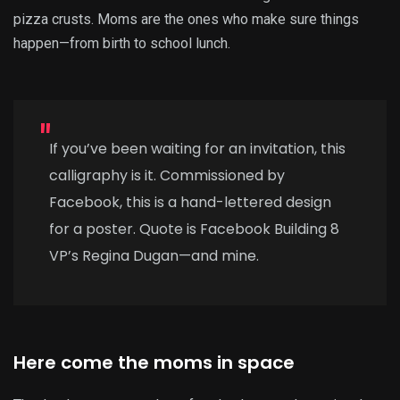
pizza crusts. Moms are the ones who make sure things
happen—from birth to school lunch.
If you’ve been waiting for an invitation, this
calligraphy is it. Commissioned by
Facebook, this is a hand-lettered design
for a poster. Quote is Facebook Building 8
VP’s Regina Dugan—and mine.
Here come the moms in space