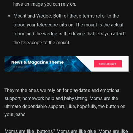
have an image you can rely on.
Mount and Wedge. Both of these terms refer to the
tripod your telescope sits on. The mount is the actual
tripod and the wedge is the device that lets you attach
the telescope to the mount.
They’re the ones we rely on for playdates and emotional
support, homework help and babysitting. Moms are the
ultimate dependable support. Like, hopefully, the button on
your jeans.
Moms are like…buttons? Moms are like glue. Moms are like