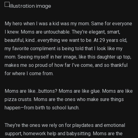
My hero when I was a kid was my mom. Same for everyone
I knew. Moms are untouchable. They’re elegant, smart,
beautiful, kind…everything we want to be. At 29 years old,
my favorite compliment is being told that I look like my
mom. Seeing myself in her image, like this daughter up top,
makes me so proud of how far I’ve come, and so thankful
for where I come from.
Moms are like…buttons? Moms are like glue. Moms are like
pizza crusts. Moms are the ones who make sure things
happen—from birth to school lunch.
They’re the ones we rely on for playdates and emotional
support, homework help and babysitting. Moms are the