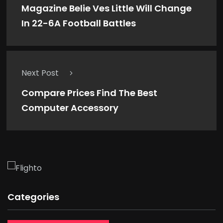
Magazine Belie Ves Little Will Change
In 22-6A Football Battles
Next Post
Compare Prices Find The Best
Computer Accessory
Categories