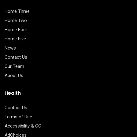
Home Three
Home Two
Home Four
Home Five
News
Contact Us
Our Team
About Us
Health
Contact Us
Terms of Use
Accessibility & CC
AdChoices