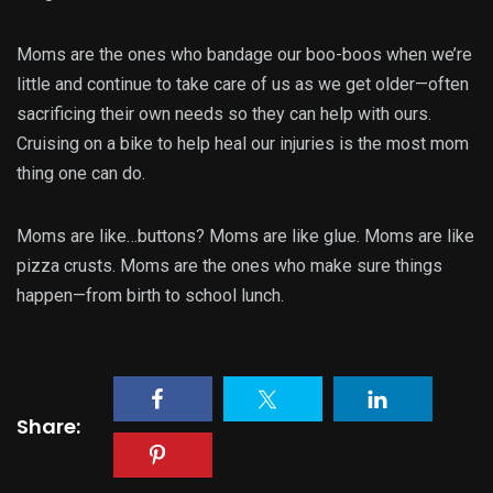
Moms are the ones who bandage our boo-boos when we’re
little and continue to take care of us as we get older—often
sacrificing their own needs so they can help with ours.
Cruising on a bike to help heal our injuries is the most mom
thing one can do.
Moms are like…buttons? Moms are like glue. Moms are like
pizza crusts. Moms are the ones who make sure things
happen—from birth to school lunch.
Share: