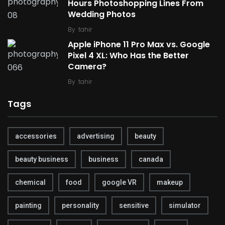
Hours Photoshopping Lines From
Wedding Photos
By
tahir
Apple iPhone 11 Pro Max vs. Google
Pixel 4 XL: Who Has the Better
Camera?
By
tahir
Tags
accessories
advertising
beauty
beauty business
business
canada
chemical
food
google VR
makeup
painting
personality
sensitive
simulator