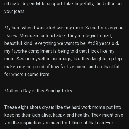
ultimate dependable support. Like, hopefully, the button on
your jeans.
My hero when I was a kid was my mom. Same for everyone
I knew. Moms are untouchable. They’re elegant, smart,
beautiful, kind…everything we want to be. At 29 years old,
my favorite compliment is being told that I look like my
mom. Seeing myself in her image, like this daughter up top,
makes me so proud of how far I’ve come, and so thankful
for where I come from.
Mother’s Day is this Sunday, folks!
These eight shots crystallize the hard work moms put into
keeping their kids alive, happy, and healthy. They might give
you the inspiration you need for filling out that card—or