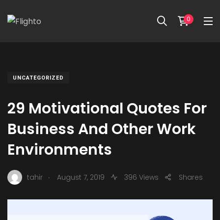
0
UNCATEGORIZED
29 Motivational Quotes For
Business And Other Work
Environments
.
tahir
August 7, 2019
396 Views
Shares