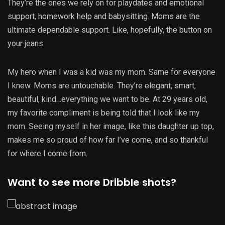
They’re the ones we rely on for playdates and emotional
support, homework help and babysitting. Moms are the
ultimate dependable support. Like, hopefully, the button on
your jeans.
My hero when I was a kid was my mom. Same for everyone
I knew. Moms are untouchable. They’re elegant, smart,
beautiful, kind…everything we want to be. At 29 years old,
my favorite compliment is being told that I look like my
mom. Seeing myself in her image, like this daughter up top,
makes me so proud of how far I’ve come, and so thankful
for where I come from.
Want to see more Dribble shots?