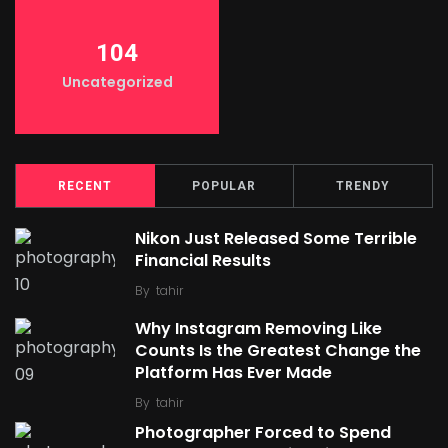
104
Uncategorized
RECENT
POPULAR
TRENDY
Nikon Just Released Some Terrible
Financial Results
By
tahir
Why Instagram Removing Like
Counts Is the Greatest Change the
Platform Has Ever Made
By
tahir
Photographer Forced to Spend