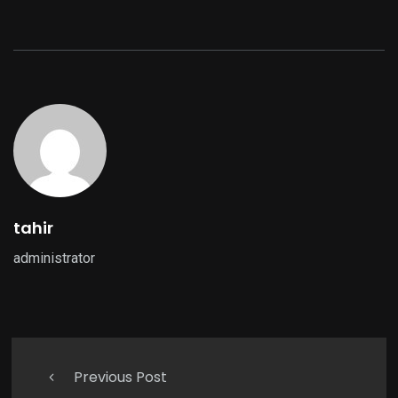
tahir
administrator
Previous Post