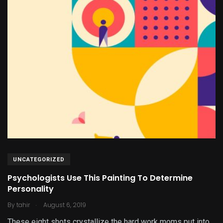
UNCATEGORIZED
Psychologists Use This Painting To Determine
Personality
.
By
tahir
August 6, 2019
These eight shots crystallize the hard work moms put into