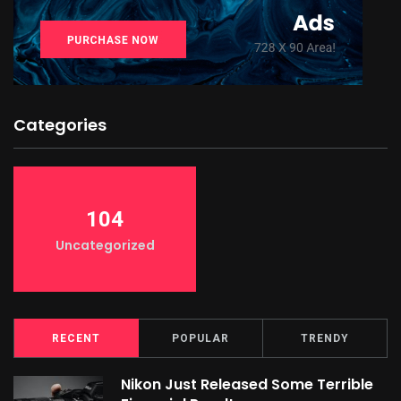
Categories
104
Uncategorized
RECENT
POPULAR
TRENDY
Nikon Just Released Some Terrible