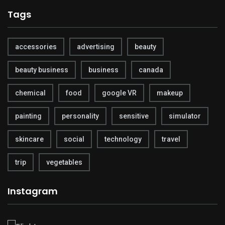
Tags
accessories
advertising
beauty
beauty business
business
canada
chemical
food
google VR
makeup
painting
personality
sensitive
simulator
skincare
social
technology
travel
trip
vegetables
Instagram