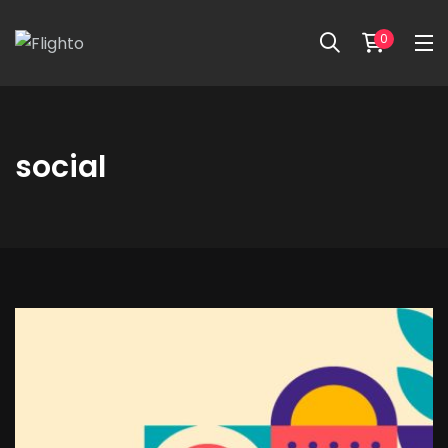
0
social