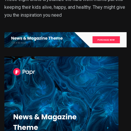
keeping their kids alive, happy, and healthy. They might give
you the inspiration you need