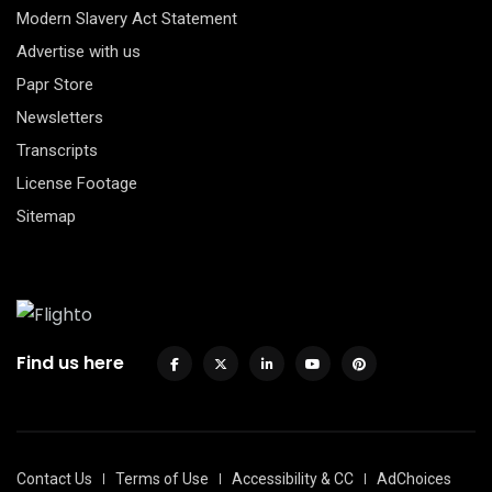
Modern Slavery Act Statement
Advertise with us
Papr Store
Newsletters
Transcripts
License Footage
Sitemap
Find us here
Contact Us
Terms of Use
Accessibility & CC
AdChoices