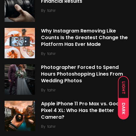
Financial Results
By
tahir
Why Instagram Removing Like
Counts Is the Greatest Change the
Platform Has Ever Made
By
tahir
Photographer Forced to Spend
Hours Photoshopping Lines From
Wedding Photos
LIGHT
By
tahir
Apple iPhone 11 Pro Max vs. Google
DARK
Pixel 4 XL: Who Has the Better
Camera?
By
tahir