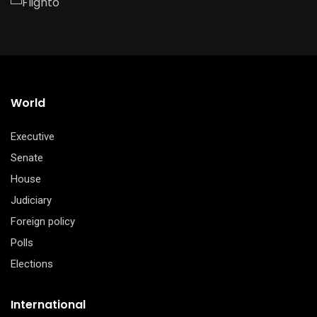
World
Executive
Senate
House
Judiciary
Foreign policy
Polls
Elections
International