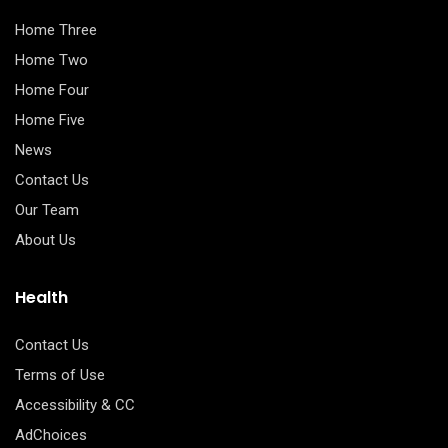
Home Three
Home Two
Home Four
Home Five
News
Contact Us
Our Team
About Us
Health
Contact Us
Terms of Use
Accessibility & CC
AdChoices