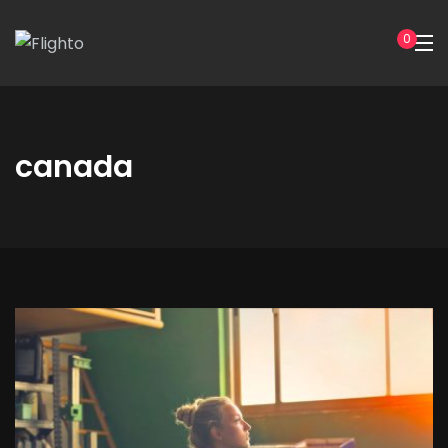
0
canada