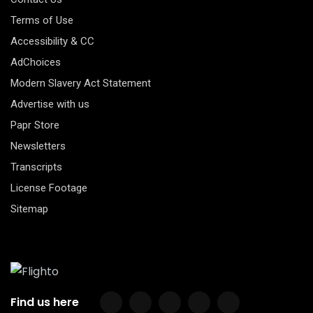
Terms of Use
Accessibility & CC
AdChoices
Modern Slavery Act Statement
Advertise with us
Papr Store
Newsletters
Transcripts
License Footage
Sitemap
Find us here