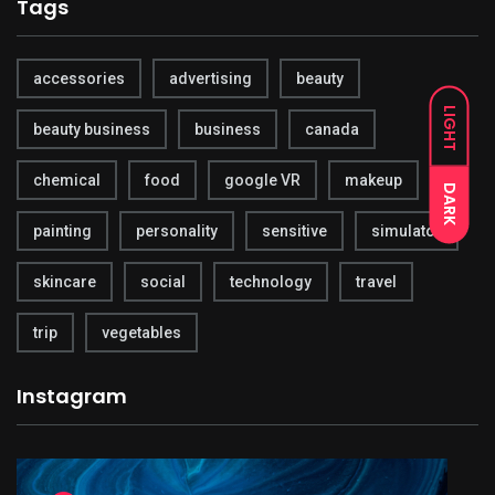
Tags
accessories
advertising
beauty
LIGHT
beauty business
business
canada
chemical
food
google VR
makeup
DARK
painting
personality
sensitive
simulator
skincare
social
technology
travel
trip
vegetables
Instagram