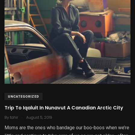
UNCATEGORIZED
Trip To Iqaluit In Nunavut A Canadian Arctic City
.
By
tahir
August 5, 2019
Moms are the ones who bandage our boo-boos when we’re