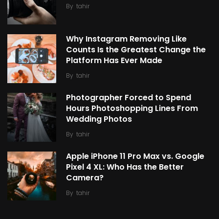
By
tahir
Why Instagram Removing Like
Counts Is the Greatest Change the
Platform Has Ever Made
By
tahir
Photographer Forced to Spend
Hours Photoshopping Lines From
Wedding Photos
By
tahir
Apple iPhone 11 Pro Max vs. Google
Pixel 4 XL: Who Has the Better
Camera?
By
tahir