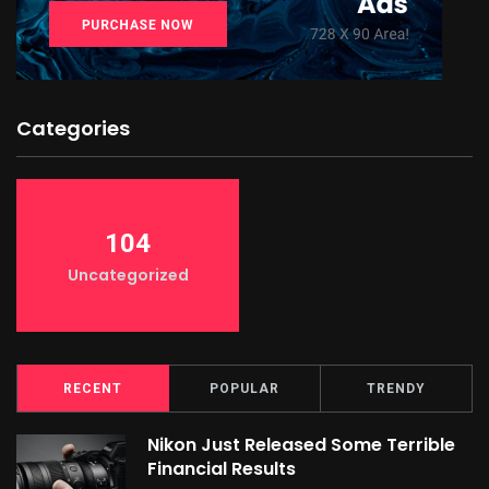
Categories
104
Uncategorized
RECENT
POPULAR
TRENDY
Nikon Just Released Some Terrible
Financial Results