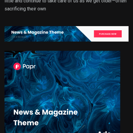
little and continue to take care of us as we get older—often
sacrificing their own