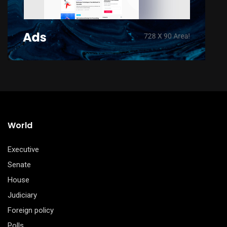
World
Executive
Senate
House
Judiciary
Foreign policy
Polls