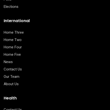
Elections
International
Home Three
Home Two
Home Four
Home Five
News
Contact Us
Our Team
About Us
Health
Contact Us