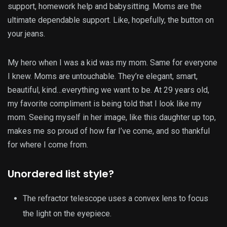
support, homework help and babysitting. Moms are the
ultimate dependable support. Like, hopefully, the button on
your jeans.
My hero when I was a kid was my mom. Same for everyone
I knew. Moms are untouchable. They’re elegant, smart,
beautiful, kind…everything we want to be. At 29 years old,
my favorite compliment is being told that I look like my
mom. Seeing myself in her image, like this daughter up top,
makes me so proud of how far I’ve come, and so thankful
for where I come from.
Unordered list style?
The refractor telescope uses a convex lens to focus
the light on the eyepiece.