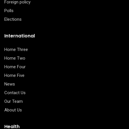
Foreign policy
Polls
Elections
International
Home Three
Home Two
Home Four
Home Five
News
Contact Us
Our Team
About Us
Health