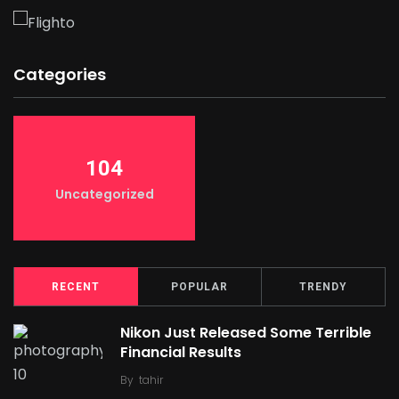
Categories
104
Uncategorized
RECENT
POPULAR
TRENDY
Nikon Just Released Some Terrible
Financial Results
By
tahir