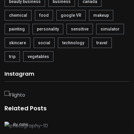
beauty business
business
canada
chemical
food
google VR
makeup
painting
personality
sensitive
simulator
skincare
social
technology
travel
trip
vegetables
Instagram
Related Posts
Nikon Just Released Some Terrible Financial
Results
By
tahir
Why Instagram Removing Like Counts Is the
Greatest Change the Platform Has Ever Made