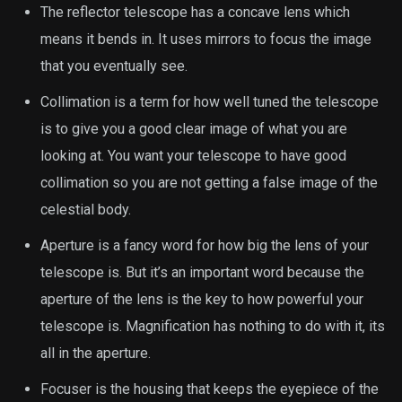
The reflector telescope has a concave lens which
means it bends in. It uses mirrors to focus the image
that you eventually see.
Collimation is a term for how well tuned the telescope
is to give you a good clear image of what you are
looking at. You want your telescope to have good
collimation so you are not getting a false image of the
celestial body.
Aperture is a fancy word for how big the lens of your
telescope is. But it’s an important word because the
aperture of the lens is the key to how powerful your
telescope is. Magnification has nothing to do with it, its
all in the aperture.
Focuser is the housing that keeps the eyepiece of the