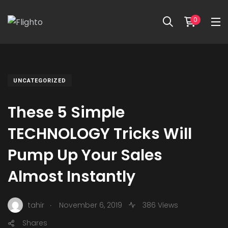
0
UNCATEGORIZED
These 5 Simple
TECHNOLOGY Tricks Will
Pump Up Your Sales
Almost Instantly
.
tahir
November 6, 2019
386 Views
Shares