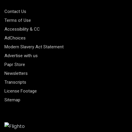
Contact Us
Terms of Use
Accessibility & CC
AdChoices
Modern Slavery Act Statement
Advertise with us
Papr Store
Newsletters
Transcripts
License Footage
Sitemap