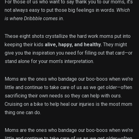
For those of us who want to say thank you to our moms, it’s
not always easy to put those big feelings in words.
Which
is where Dribbble comes in.
These eight shots crystallize the hard work moms put into
keeping their kids
alive, happy, and healthy.
They might
give you the inspiration you need for filling out that card—or
stand alone for your mom’s interpretation.
Moms are the ones who bandage our boo-boos when we’re
little and continue to take care of us as we get older—often
sacrificing their own needs so they can help with ours.
Cruising on a bike to help heal our injuries is the most mom
thing one can do.
Moms are the ones who bandage our boo-boos when we’re
little and continue to take care of us as we get older—often