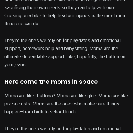
sacrificing their own needs so they can help with ours.
Cruising on a bike to help heal our injuries is the most mom
thing one can do.
They’re the ones we rely on for playdates and emotional
support, homework help and babysitting. Moms are the
ultimate dependable support. Like, hopefully, the button on
your jeans.
Here come the moms in space
Moms are like…buttons? Moms are like glue. Moms are like
pizza crusts. Moms are the ones who make sure things
happen—from birth to school lunch.
They’re the ones we rely on for playdates and emotional