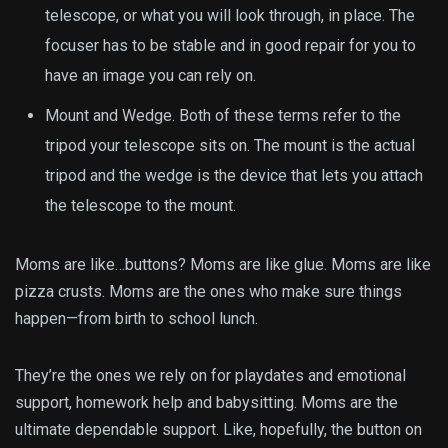
telescope, or what you will look through, in place. The
focuser has to be stable and in good repair for you to
have an image you can rely on.
Mount and Wedge. Both of these terms refer to the
tripod your telescope sits on. The mount is the actual
tripod and the wedge is the device that lets you attach
the telescope to the mount.
Moms are like…buttons? Moms are like glue. Moms are like
pizza crusts. Moms are the ones who make sure things
happen—from birth to school lunch.
They’re the ones we rely on for playdates and emotional
support, homework help and babysitting. Moms are the
ultimate dependable support. Like, hopefully, the button on