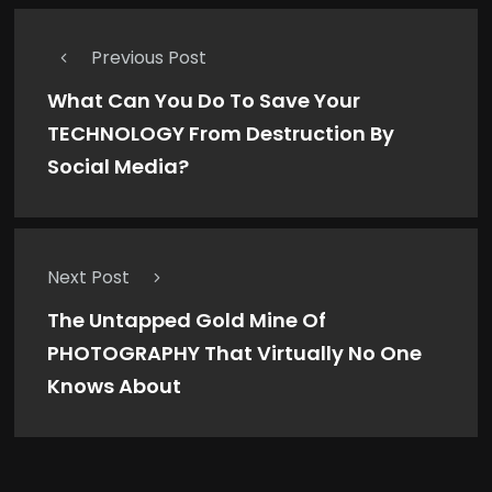
Previous Post
What Can You Do To Save Your
TECHNOLOGY From Destruction By
Social Media?
Next Post
The Untapped Gold Mine Of
PHOTOGRAPHY That Virtually No One
Knows About