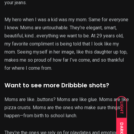
your jeans.
My hero when I was a kid was my mom. Same for everyone
I knew. Moms are untouchable. They’re elegant, smart,
beautiful, kind…everything we want to be. At 29 years old,
my favorite compliment is being told that I look like my
mom. Seeing myself in her image, like this daughter up top,
makes me so proud of how far I’ve come, and so thankful
for where I come from.
Want to see more Dribbble shots?
Moms are like…buttons? Moms are like glue. Moms are like
LIGHT
pizza crusts. Moms are the ones who make sure things
happen—from birth to school lunch.
DARK
They’re the ones we rely on for playdates and emotional