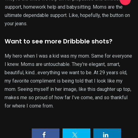
support, homework help and babysitting. Moms are the
ultimate dependable support. Like, hopefully, the button on
your jeans.
Want to see more Dribbble shots?
My hero when I was a kid was my mom. Same for everyone
I knew. Moms are untouchable. They’re elegant, smart,
beautiful, kind…everything we want to be. At 29 years old,
my favorite compliment is being told that I look like my
mom. Seeing myself in her image, like this daughter up top,
makes me so proud of how far I’ve come, and so thankful
for where I come from.