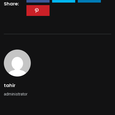
Share:
tahir
administrator