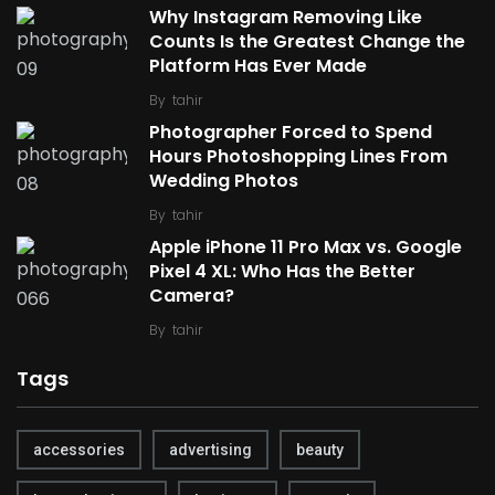
Why Instagram Removing Like
Counts Is the Greatest Change the
Platform Has Ever Made
By
tahir
Photographer Forced to Spend
Hours Photoshopping Lines From
Wedding Photos
By
tahir
Apple iPhone 11 Pro Max vs. Google
Pixel 4 XL: Who Has the Better
Camera?
By
tahir
Tags
accessories
advertising
beauty